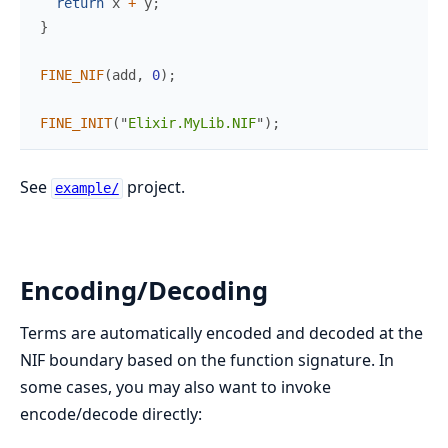
return
 x 
+
 y
;
}
FINE_NIF
(
add
,
0
)
;
FINE_INIT
(
"
Elixir.MyLib.NIF
"
)
;
See
project.
example/
Encoding/Decoding
Terms are automatically encoded and decoded at the
NIF boundary based on the function signature. In
some cases, you may also want to invoke
encode/decode directly: