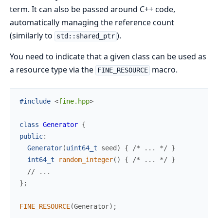
term. It can also be passed around C++ code,
automatically managing the reference count
(similarly to
).
std::shared_ptr
You need to indicate that a given class can be used as
a resource type via the
macro.
FINE_RESOURCE
#include
<
fine.hpp
>
class
Generator
{
public
:
Generator
(
uint64_t
seed
)
{
/*
 ... 
*/
}
int64_t
random_integer
(
)
{
/*
 ... 
*/
}
//
}
;
FINE_RESOURCE
(
Generator
)
;