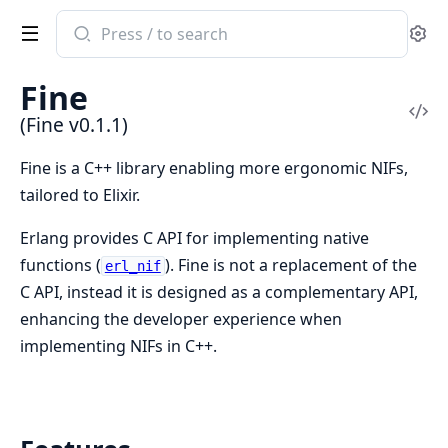
Search
Se
documentation
of
Fine
Fine
Vi
(Fine v0.1.1)
Sou
Fine is a C++ library enabling more ergonomic NIFs,
tailored to Elixir.
Erlang provides C API for implementing native
functions (
). Fine is not a replacement of the
erl_nif
C API, instead it is designed as a complementary API,
enhancing the developer experience when
implementing NIFs in C++.