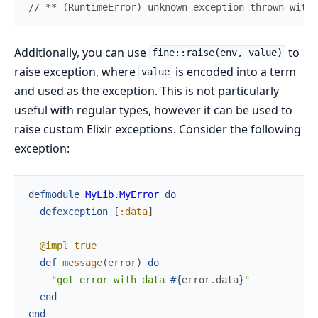
//
 ** (RuntimeError) unknown exception thrown withi
Additionally, you can use
to
fine::raise(env, value)
raise exception, where
is encoded into a term
value
and used as the exception. This is not particularly
useful with regular types, however it can be used to
raise custom Elixir exceptions. Consider the following
exception:
defmodule
MyLib.MyError
do
defexception
[
:data
]
@impl
true
def
message
(
error
)
do
"got error with data 
#{
error
.
data
}
"
end
end