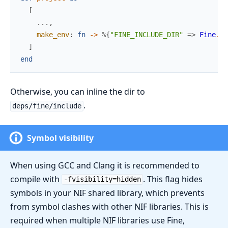
[
...
,
make_env
:
fn
->
%{
"FINE_INCLUDE_DIR"
=>
Fine
.
in
]
end
Otherwise, you can inline the dir to
.
deps/fine/include
Symbol visibility
When using GCC and Clang it is recommended to
compile with
. This flag hides
-fvisibility=hidden
symbols in your NIF shared library, which prevents
from symbol clashes with other NIF libraries. This is
required when multiple NIF libraries use Fine,