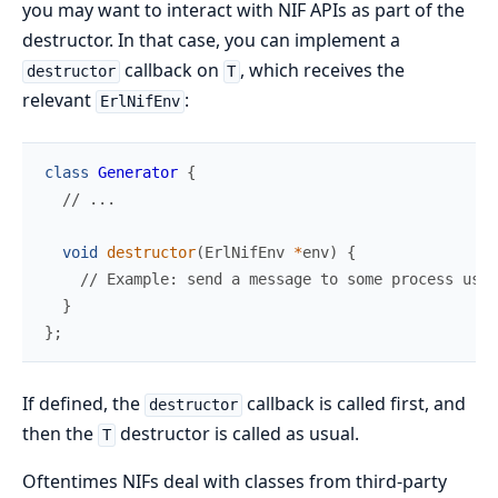
you may want to interact with NIF APIs as part of the
destructor. In that case, you can implement a
callback on
, which receives the
destructor
T
relevant
:
ErlNifEnv
class
Generator
{
//
void
destructor
(
ErlNifEnv 
*
env
)
{
//
}
}
;
If defined, the
callback is called first, and
destructor
then the
destructor is called as usual.
T
Oftentimes NIFs deal with classes from third-party