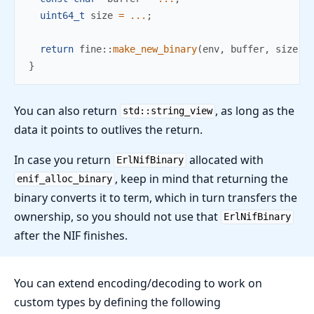
uint64_t
 size 
=
...
;
return
fine
::
make_new_binary
(
env
,
 buffer
,
 size
)
;
}
You can also return
, as long as the
std::string_view
data it points to outlives the return.
In case you return
allocated with
ErlNifBinary
, keep in mind that returning the
enif_alloc_binary
binary converts it to term, which in turn transfers the
ownership, so you should not use that
ErlNifBinary
after the NIF finishes.
You can extend encoding/decoding to work on
custom types by defining the following