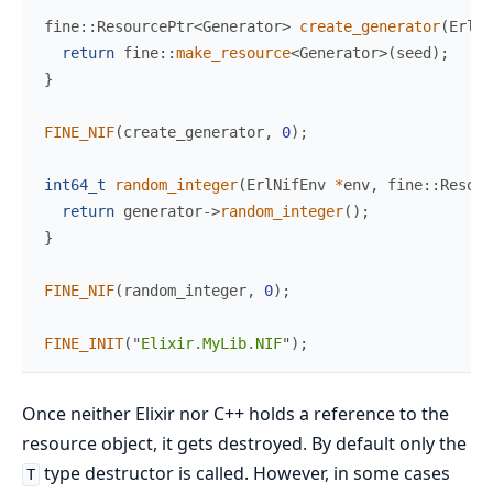
fine
::
ResourcePtr
<
Generator
>
create_generator
(
ErlNi
return
fine
::
make_resource
<
Generator
>
(
seed
)
;
}
FINE_NIF
(
create_generator
,
0
)
;
int64_t
random_integer
(
ErlNifEnv 
*
env
,
 fine
::
Resour
return
 generator
->
random_integer
(
)
;
}
FINE_NIF
(
random_integer
,
0
)
;
FINE_INIT
(
"
Elixir.MyLib.NIF
"
)
;
Once neither Elixir nor C++ holds a reference to the
resource object, it gets destroyed. By default only the
type destructor is called. However, in some cases
T