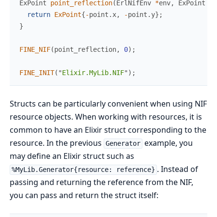
ExPoint 
point_reflection
(
ErlNifEnv 
*
env
,
 ExPoint 
po
return
ExPoint
{
-
point
.
x
,
-
point
.
y
}
;
}
FINE_NIF
(
point_reflection
,
0
)
;
FINE_INIT
(
"
Elixir.MyLib.NIF
"
)
;
Structs can be particularly convenient when using NIF
resource objects. When working with resources, it is
common to have an Elixir struct corresponding to the
resource. In the previous
example, you
Generator
may define an Elixir struct such as
. Instead of
%MyLib.Generator{resource: reference}
passing and returning the reference from the NIF,
you can pass and return the struct itself: