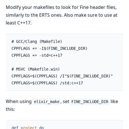
Modify your makefiles to look for Fine header files,
similarly to the ERTS ones. Also make sure to use at
least C++17.
When using
, set
like
elixir_make
FINE_INCLUDE_DIR
this:
def
project
do