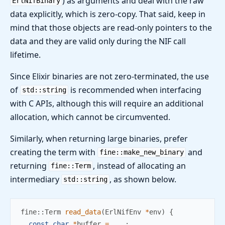
) as arguments and deal with the raw
ErlNifBinary
data explicitly, which is zero-copy. That said, keep in
mind that those objects are read-only pointers to the
data and they are valid only during the NIF call
lifetime.
Since Elixir binaries are not zero-terminated, the use
of
is recommended when interfacing
std::string
with C APIs, although this will require an additional
allocation, which cannot be circumvented.
Similarly, when returning large binaries, prefer
creating the term with
and
fine::make_new_binary
returning
, instead of allocating an
fine::Term
intermediary
, as shown below.
std::string
fine
::
Term 
read_data
(
ErlNifEnv 
*
env
)
{
const
char
*
buffer 
=
...
;