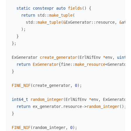
static
constexpr
auto
fields
(
)
{
return
std
::
make_tuple
(
std
::
make_tuple
(
&
ExGenerator
::
resource
,
&
atom
)
;
}
}
;
ExGenerator 
create_generator
(
ErlNifEnv 
*
env
,
uint64
return
ExGenerator
{
fine
::
make_resource
<
Generator
>
}
FINE_NIF
(
create_generator
,
0
)
;
int64_t
random_integer
(
ErlNifEnv 
*
env
,
 ExGenerator 
return
 ex_generator
.
resource
->
random_integer
(
)
;
}
FINE_NIF
(
random_integer
,
0
)
;