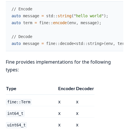
//
auto
 message 
=
std
::
string
(
"
hello world
"
)
;
auto
 term 
=
fine
::
encode
(
env
,
 message
)
;
//
auto
 message 
=
 fine
::
decode
<
std
::
string
>
(
env
,
 term
)
Fine provides implementations for the following
types:
Type
Encoder
Decoder
x
x
fine::Term
x
x
int64_t
x
x
uint64_t