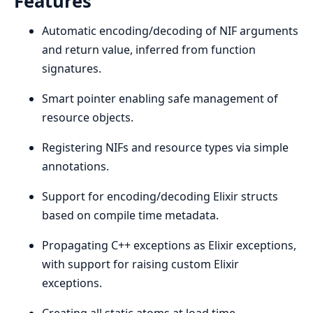
Features
Automatic encoding/decoding of NIF arguments
and return value, inferred from function
signatures.
Smart pointer enabling safe management of
resource objects.
Registering NIFs and resource types via simple
annotations.
Support for encoding/decoding Elixir structs
based on compile time metadata.
Propagating C++ exceptions as Elixir exceptions,
with support for raising custom Elixir
exceptions.
Creating all static atoms at load time.