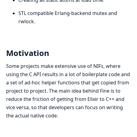
STL compatible Erlang-backend mutex and
rwlock.
Motivation
Some projects make extensive use of NIFs, where
using the C API results in a lot of boilerplate code and
a set of ad-hoc helper functions that get copied from
project to project. The main idea behind Fine is to
reduce the friction of getting from Elixir to C++ and
vice versa, so that developers can focus on writing
the actual native code.