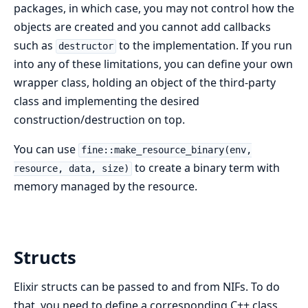
packages, in which case, you may not control how the
objects are created and you cannot add callbacks
such as
to the implementation. If you run
destructor
into any of these limitations, you can define your own
wrapper class, holding an object of the third-party
class and implementing the desired
construction/destruction on top.
You can use
fine::make_resource_binary(env,
to create a binary term with
resource, data, size)
memory managed by the resource.
Structs
Elixir structs can be passed to and from NIFs. To do
that, you need to define a corresponding C++ class