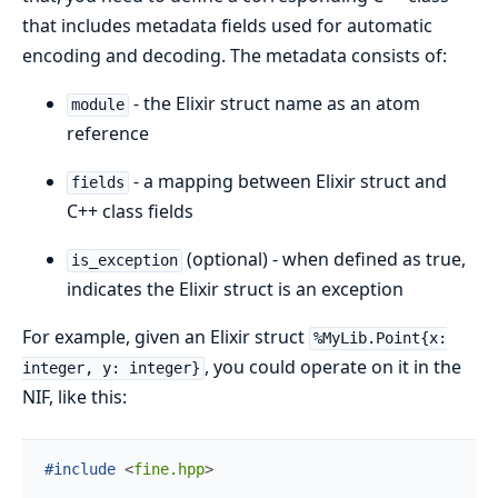
that includes metadata fields used for automatic
encoding and decoding. The metadata consists of:
- the Elixir struct name as an atom
module
reference
- a mapping between Elixir struct and
fields
C++ class fields
(optional) - when defined as true,
is_exception
indicates the Elixir struct is an exception
For example, given an Elixir struct
%MyLib.Point{x:
, you could operate on it in the
integer, y: integer}
NIF, like this:
#include
<
fine.hpp
>