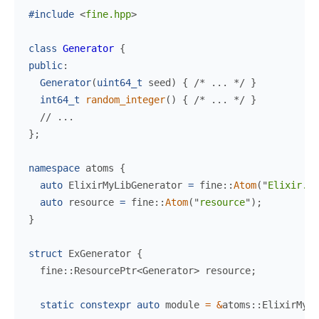
#include
<
fine.hpp
>
class
Generator
{
public
:
Generator
(
uint64_t
seed
)
{
/*
 ... 
*/
}
int64_t
random_integer
(
)
{
/*
 ... 
*/
}
//
}
;
namespace
atoms
{
auto
 ElixirMyLibGenerator 
=
fine
::
Atom
(
"
Elixir.My
auto
 resource 
=
fine
::
Atom
(
"
resource
"
)
;
}
struct
ExGenerator
{
  fine
::
ResourcePtr
<
Generator
>
 resource
;
static
constexpr
auto
 module 
=
&
atoms
::
ElixirMyLi