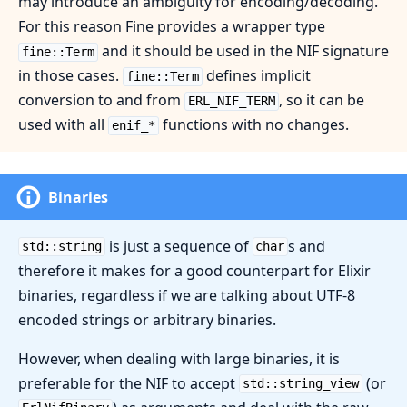
may introduce an ambiguity for encoding/decoding.
For this reason Fine provides a wrapper type
and it should be used in the NIF signature
fine::Term
in those cases.
defines implicit
fine::Term
conversion to and from
, so it can be
ERL_NIF_TERM
used with all
functions with no changes.
enif_*
Binaries
is just a sequence of
s and
std::string
char
therefore it makes for a good counterpart for Elixir
binaries, regardless if we are talking about UTF-8
encoded strings or arbitrary binaries.
However, when dealing with large binaries, it is
preferable for the NIF to accept
(or
std::string_view