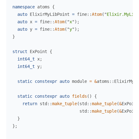
namespace
atoms
{
auto
 ElixirMyLibPoint 
=
fine
::
Atom
(
"
Elixir.MyLib.
auto
 x 
=
fine
::
Atom
(
"
x
"
)
;
auto
 y 
=
fine
::
Atom
(
"
y
"
)
;
}
struct
ExPoint
{
int64_t
 x
;
int64_t
 y
;
static
constexpr
auto
 module 
=
&
atoms
::
ElixirMyLi
static
constexpr
auto
fields
(
)
{
return
std
::
make_tuple
(
std
::
make_tuple
(
&
ExPoint
std
::
make_tuple
(
&
ExPoint
}
}
;