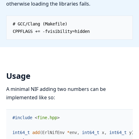
otherwise loading the libraries fails.
Usage
A minimal NIF adding two numbers can be
implemented like so:
#include
<
fine.hpp
>
int64_t
add
(
ErlNifEnv 
*
env
,
int64_t
x
,
int64_t
y
)
{