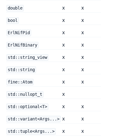
x
x
double
x
x
bool
x
x
ErlNifPid
x
x
ErlNifBinary
x
x
std::string_view
x
x
std::string
x
x
fine::Atom
x
std::nullopt_t
x
x
std::optional<T>
x
x
std::variant<Args...>
x
x
std::tuple<Args...>