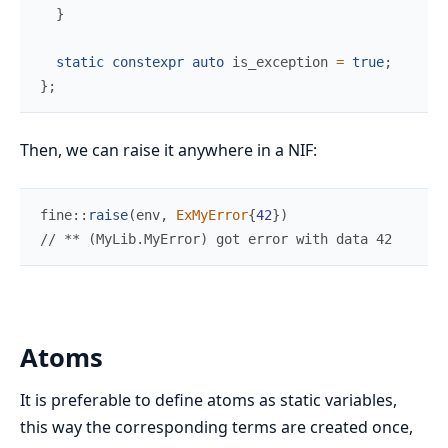
}
static
constexpr
auto
 is_exception 
=
true
;
}
;
Then, we can raise it anywhere in a NIF:
fine
::
raise
(
env
,
ExMyError
{
42
}
)
//
 ** (MyLib.MyError) got error with data 42
Atoms
It is preferable to define atoms as static variables,
this way the corresponding terms are created once,