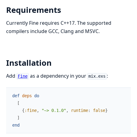
Requirements
Currently Fine requires C++17. The supported
compilers include GCC, Clang and MSVC.
Installation
Add
as a dependency in your
:
Fine
mix.exs
def
deps
do
[
{
:fine
,
"~> 0.1.0"
,
runtime
:
false
}
]
end