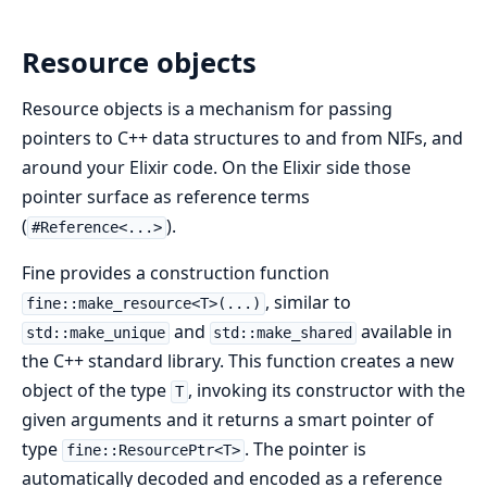
Resource objects
Resource objects is a mechanism for passing
pointers to C++ data structures to and from NIFs, and
around your Elixir code. On the Elixir side those
pointer surface as reference terms
(
).
#Reference<...>
Fine provides a construction function
, similar to
fine::make_resource<T>(...)
and
available in
std::make_unique
std::make_shared
the C++ standard library. This function creates a new
object of the type
, invoking its constructor with the
T
given arguments and it returns a smart pointer of
type
. The pointer is
fine::ResourcePtr<T>
automatically decoded and encoded as a reference