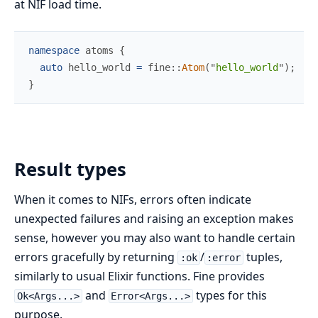
at NIF load time.
namespace
atoms
{
auto
 hello_world 
=
fine
::
Atom
(
"
hello_world
"
)
;
}
Result types
When it comes to NIFs, errors often indicate
unexpected failures and raising an exception makes
sense, however you may also want to handle certain
errors gracefully by returning
/
tuples,
:ok
:error
similarly to usual Elixir functions. Fine provides
and
types for this
Ok<Args...>
Error<Args...>
purpose.