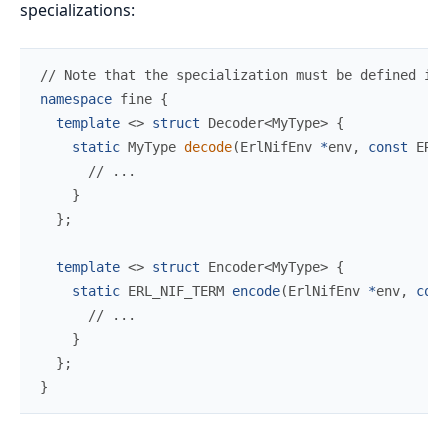
specializations:
//
namespace
fine
{
template
<
>
struct
Decoder
<
MyType
>
{
static
 MyType 
decode
(
ErlNifEnv 
*
env
,
const
 ERL_
//
}
}
;
template
<
>
struct
Encoder
<
MyType
>
{
static
ERL_NIF_TERM
encode
(
ErlNifEnv 
*
env
,
cons
//
}
}
;
}