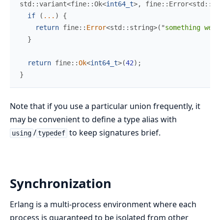
std
::
variant
<
fine
::
Ok
<
int64_t
>
,
 fine
::
Error
<
std
::
st
if
(
...
)
{
return
fine
::
Error
<
std
::
string
>
(
"
something went
}
return
fine
::
Ok
<
int64_t
>
(
42
)
;
}
Note that if you use a particular union frequently, it
may be convenient to define a type alias with
/
to keep signatures brief.
using
typedef
Synchronization
Erlang is a multi-process environment where each
process is guaranteed to be isolated from other