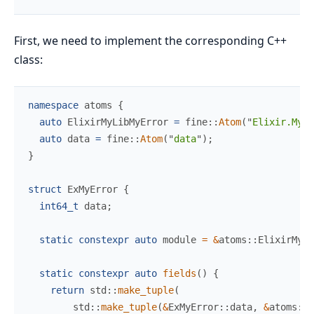
First, we need to implement the corresponding C++
class:
namespace
atoms
{
auto
 ElixirMyLibMyError 
=
fine
::
Atom
(
"
Elixir.MyLi
auto
 data 
=
fine
::
Atom
(
"
data
"
)
;
}
struct
ExMyError
{
int64_t
 data
;
static
constexpr
auto
 module 
=
&
atoms
::
ElixirMyLi
static
constexpr
auto
fields
(
)
{
return
std
::
make_tuple
(
std
::
make_tuple
(
&
ExMyError
::
data
,
&
atoms
::
d