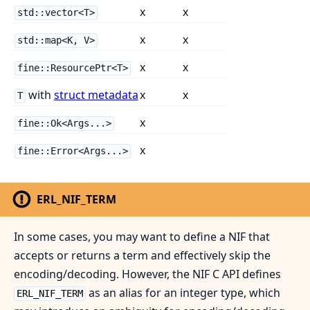
x
x
std::vector<T>
x
x
std::map<K, V>
x
x
fine::ResourcePtr<T>
with
struct metadata
x
x
T
x
fine::Ok<Args...>
x
fine::Error<Args...>
ERL_NIF_TERM
In some cases, you may want to define a NIF that
accepts or returns a term and effectively skip the
encoding/decoding. However, the NIF C API defines
as an alias for an integer type, which
ERL_NIF_TERM